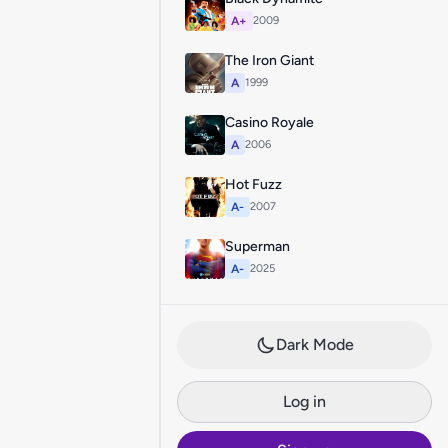
A+
2009
The Iron Giant
A
1999
Casino Royale
A
2006
Hot Fuzz
A-
2007
Superman
A-
2025
Dark Mode
Log in