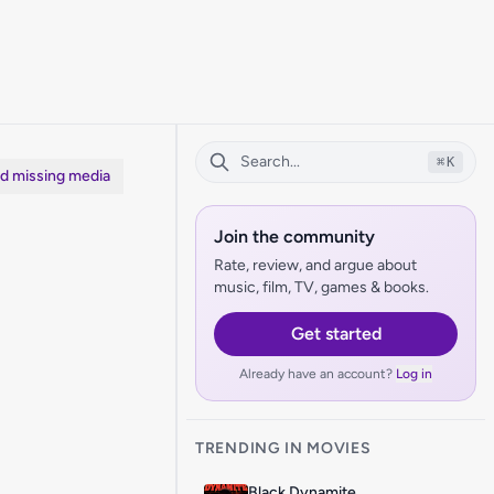
⌘
K
dd missing media
Join the community
Rate, review, and argue about
music, film, TV, games & books.
Get started
Already have an account?
Log in
TRENDING IN MOVIES
Black Dynamite