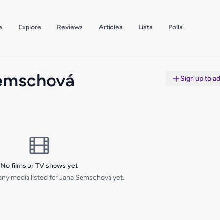
e
Explore
Reviews
Articles
Lists
Polls
emschová
Sign up to a
No films or TV shows yet
any media listed for Jana Semschová yet.