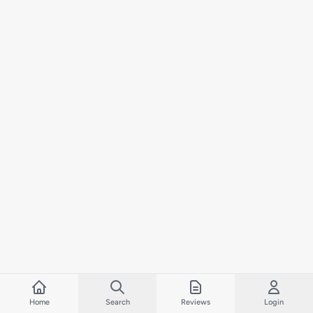
Home
Search
Reviews
Login