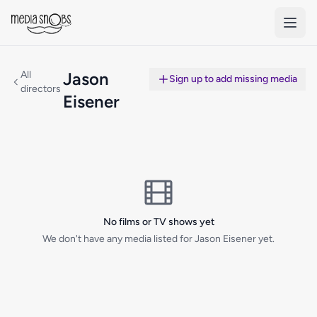
Skip to main content
All
Jason
Sign up to add missing media
directors
Eisener
No films or TV shows yet
We don't have any media listed for Jason Eisener yet.