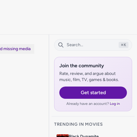
⌘
K
dd missing media
Join the community
Rate, review, and argue about
music, film, TV, games & books.
Get started
Already have an account?
Log in
TRENDING IN MOVIES
Black Dynamite