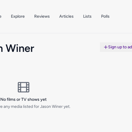
e
Explore
Reviews
Articles
Lists
Polls
n Winer
Sign up to a
No films or TV shows yet
e any media listed for Jason Winer yet.