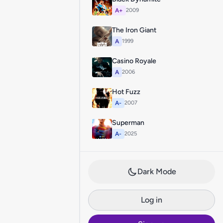
A+
2009
The Iron Giant
A
1999
Casino Royale
A
2006
Hot Fuzz
A-
2007
Superman
A-
2025
Dark Mode
Log in