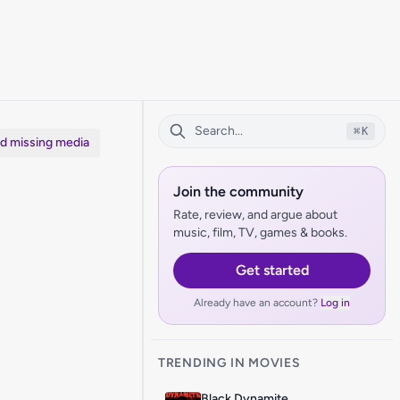
⌘
K
dd missing media
Join the community
Rate, review, and argue about
music, film, TV, games & books.
Get started
Already have an account?
Log in
TRENDING IN MOVIES
Black Dynamite