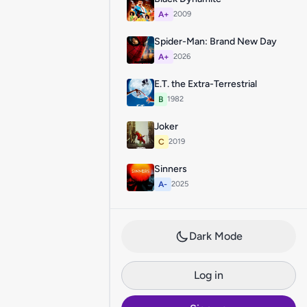
A+
2009
Spider-Man: Brand New Day
A+
2026
E.T. the Extra-Terrestrial
B
1982
Joker
C
2019
Sinners
A-
2025
Dark Mode
Log in