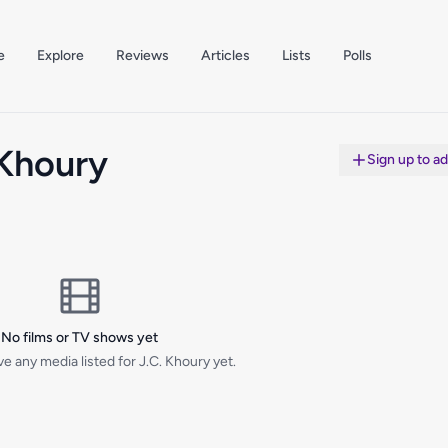
e
Explore
Reviews
Articles
Lists
Polls
 Khoury
Sign up to a
No films or TV shows yet
e any media listed for J.C. Khoury yet.