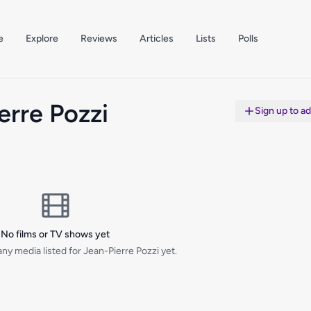
e
Explore
Reviews
Articles
Lists
Polls
erre Pozzi
Sign up to a
No films or TV shows yet
ny media listed for Jean-Pierre Pozzi yet.