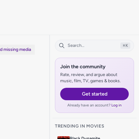
⌘
K
dd missing media
Join the community
Rate, review, and argue about
music, film, TV, games & books.
Get started
Already have an account?
Log in
TRENDING IN MOVIES
Black Dynamite