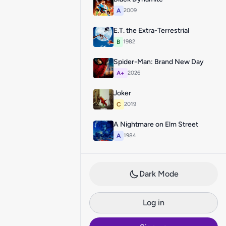
A
2009
E.T. the Extra-Terrestrial
B
1982
Spider-Man: Brand New Day
A+
2026
Joker
C
2019
A Nightmare on Elm Street
A
1984
Dark Mode
Log in