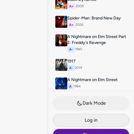
A+
2009
Spider-Man: Brand New Day
A+
2026
A Nightmare on Elm Street Part
2: Freddy's Revenge
A-
1985
1917
A-
2019
A Nightmare on Elm Street
A
1984
Dark Mode
Log in