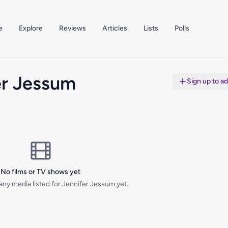
e
Explore
Reviews
Articles
Lists
Polls
er Jessum
Sign up to a
No films or TV shows yet
any media listed for Jennifer Jessum yet.