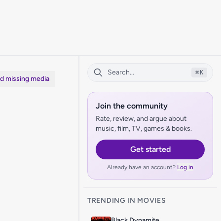
⌘
K
dd missing media
Join the community
Rate, review, and argue about
music, film, TV, games & books.
Get started
Already have an account?
Log in
TRENDING IN MOVIES
Black Dynamite