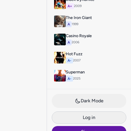
A+
2009
The Iron Giant
A
1999
Casino Royale
A
2006
Hot Fuzz
A-
2007
Superman
A-
2025
Dark Mode
Log in