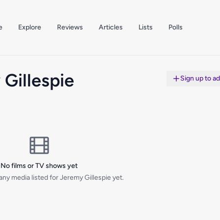
e
Explore
Reviews
Articles
Lists
Polls
Gillespie
Sign up to a
No films or TV shows yet
ny media listed for Jeremy Gillespie yet.