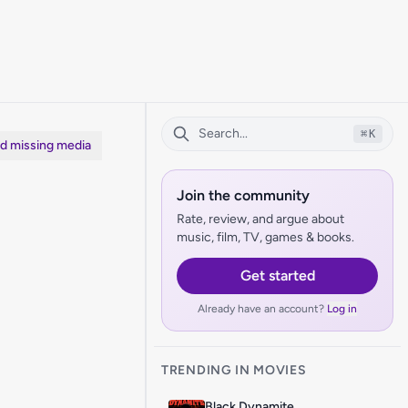
⌘
K
dd missing media
Join the community
Rate, review, and argue about
music, film, TV, games & books.
Get started
Already have an account?
Log in
TRENDING IN MOVIES
Black Dynamite