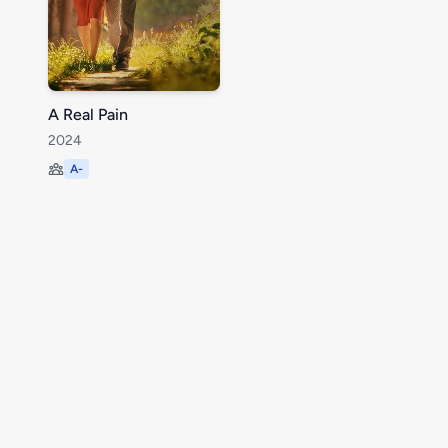
A Real Pain
2024
A-