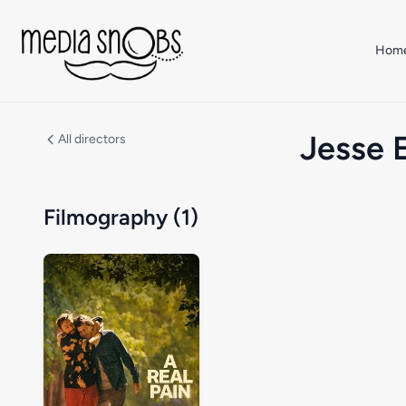
Skip to main content
Hom
Jesse 
All directors
Filmography (1)