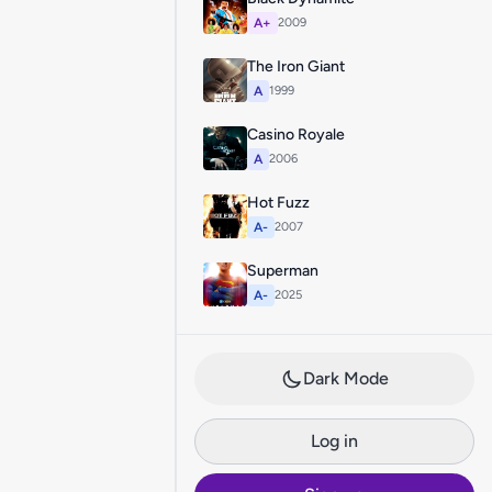
A+
2009
The Iron Giant
A
1999
Casino Royale
A
2006
Hot Fuzz
A-
2007
Superman
A-
2025
Dark Mode
Log in