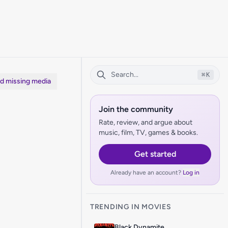
⌘
K
dd missing media
Join the community
Rate, review, and argue about
music, film, TV, games & books.
Get started
Already have an account?
Log in
TRENDING IN MOVIES
Black Dynamite