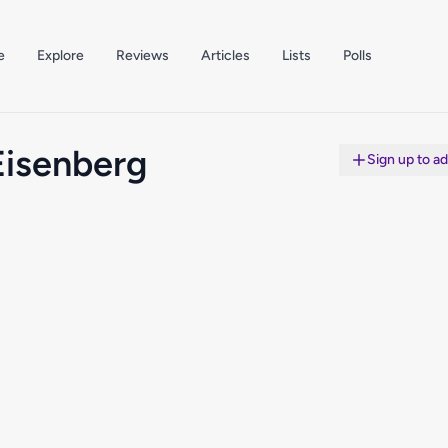
e
Explore
Reviews
Articles
Lists
Polls
Eisenberg
Sign up to a