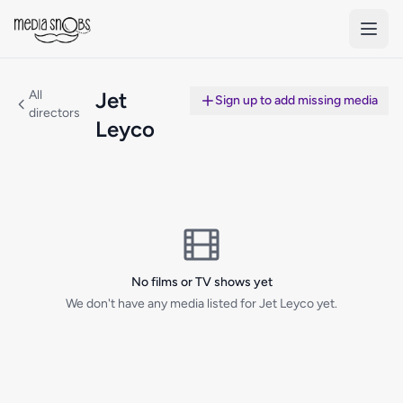
Skip to main content
All
Jet
Sign up to add missing media
directors
Leyco
No films or TV shows yet
We don't have any media listed for Jet Leyco yet.