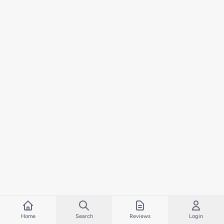
Home
Search
Reviews
Login