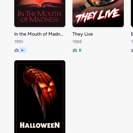
In the Mouth of Madness
They Live
1995
1988
A-
B