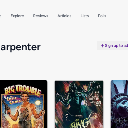
e
Explore
Reviews
Articles
Lists
Polls
arpenter
Sign up to a