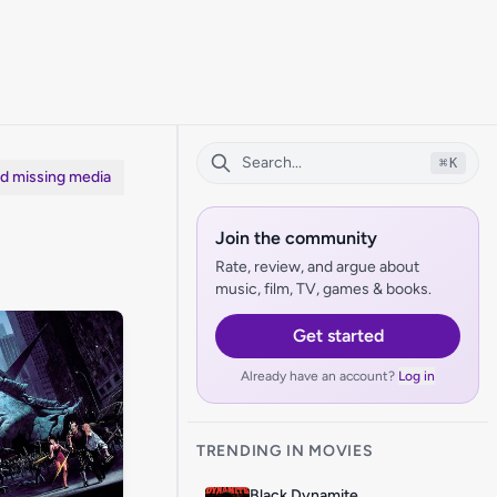
⌘
K
dd missing media
Join the community
Rate, review, and argue about
music, film, TV, games & books.
Get started
Already have an account?
Log in
TRENDING IN MOVIES
Black Dynamite