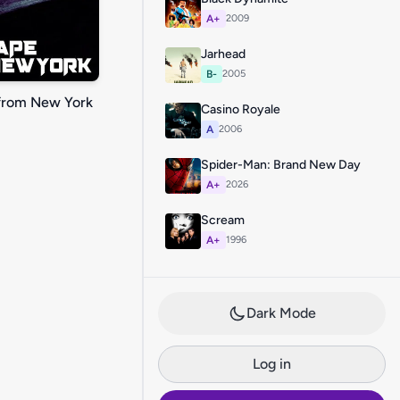
A+
2009
Jarhead
B-
2005
from New York
Casino Royale
A
2006
Spider-Man: Brand New Day
A+
2026
Scream
A+
1996
Dark Mode
Log in