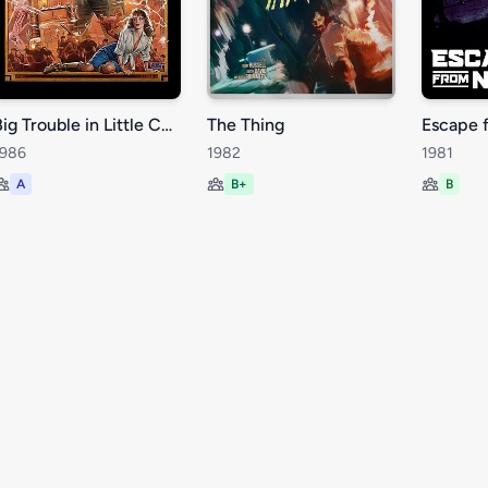
Big Trouble in Little China
The Thing
Escape 
1986
1982
1981
A
B+
B