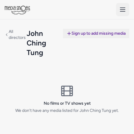
Skip to main content
All
John
Sign up to add missing media
directors
Ching
Tung
No films or TV shows yet
We don't have any media listed for John Ching Tung yet.