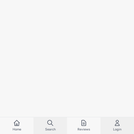
Home
Search
Reviews
Login