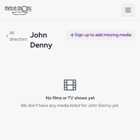
Skip to main content
All
John
Sign up to add missing media
directors
Denny
No films or TV shows yet
We don't have any media listed for John Denny yet.