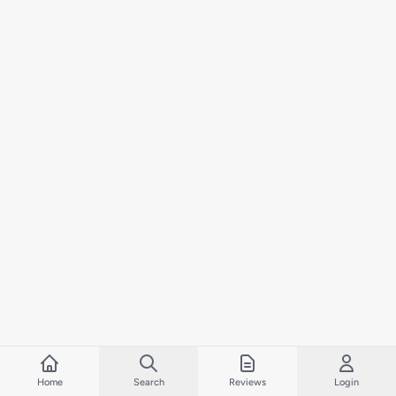
Home
Search
Reviews
Login