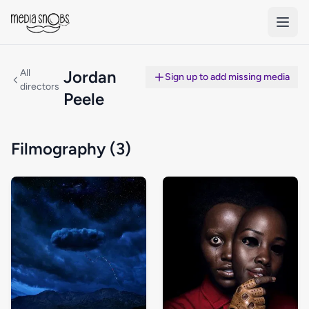
Skip to main content
All
Jordan
Sign up to add missing media
directors
Peele
Filmography (3)