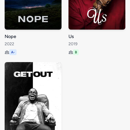
Nope
Us
2022
2019
A-
B