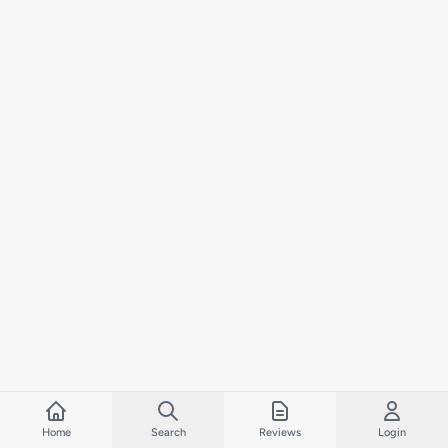
Home
Search
Reviews
Login