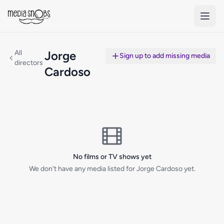
Skip to main content
All
Jorge
Sign up to add missing media
directors
Cardoso
No films or TV shows yet
We don't have any media listed for Jorge Cardoso yet.