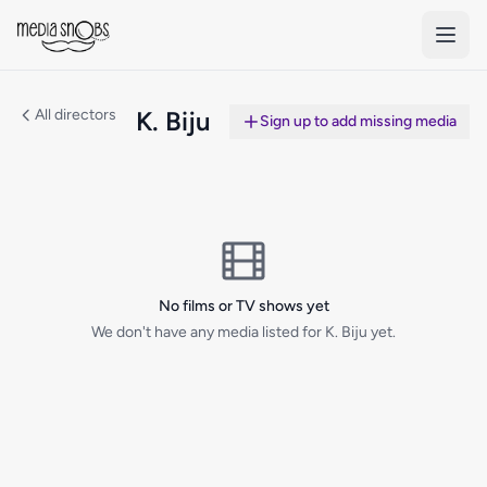
Skip to main content
All directors
K. Biju
Sign up to add missing media
No films or TV shows yet
We don't have any media listed for K. Biju yet.