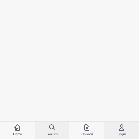
Home
Search
Reviews
Login