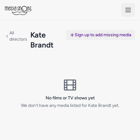
Skip to main content
All
Kate
Sign up to add missing media
directors
Brandt
No films or TV shows yet
We don't have any media listed for Kate Brandt yet.