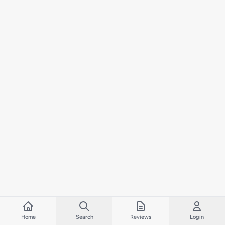
Home
Search
Reviews
Login