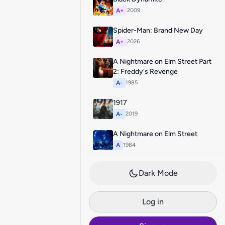
A+
2009
Spider-Man: Brand New Day
A+
2026
A Nightmare on Elm Street Part
2: Freddy's Revenge
A-
1985
1917
A-
2019
A Nightmare on Elm Street
A
1984
Dark Mode
Log in