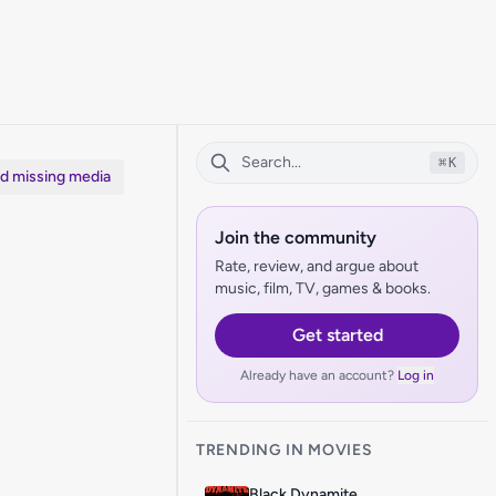
⌘
K
dd missing media
Join the community
Rate, review, and argue about
music, film, TV, games & books.
Get started
Already have an account?
Log in
TRENDING IN MOVIES
Black Dynamite