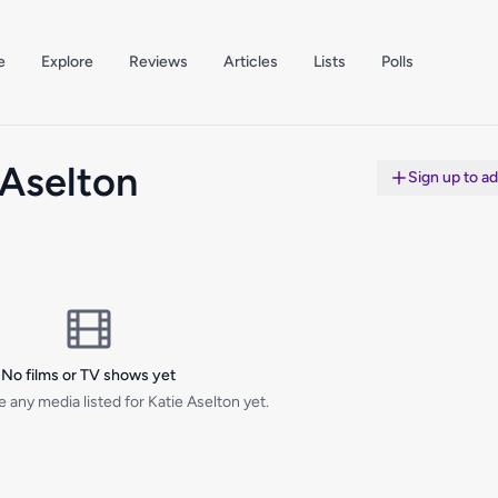
e
Explore
Reviews
Articles
Lists
Polls
 Aselton
Sign up to a
No films or TV shows yet
 any media listed for Katie Aselton yet.