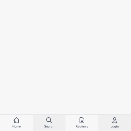
Home
Search
Reviews
Login