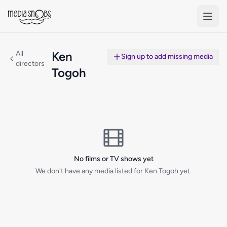
Skip to main content
All
Ken
Sign up to add missing media
directors
Togoh
No films or TV shows yet
We don't have any media listed for Ken Togoh yet.