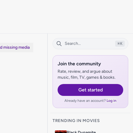
⌘
K
dd missing media
Join the community
Rate, review, and argue about
music, film, TV, games & books.
Get started
Already have an account?
Log in
TRENDING IN MOVIES
Black Dynamite