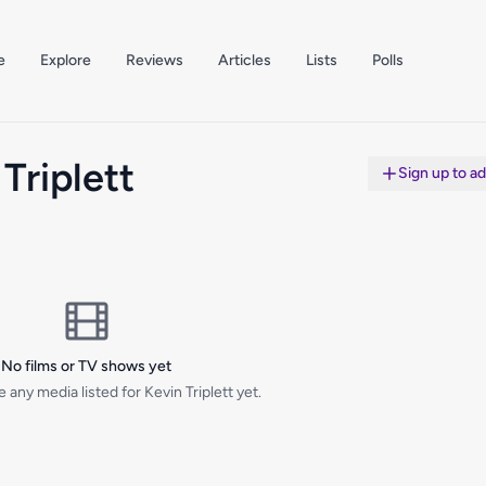
e
Explore
Reviews
Articles
Lists
Polls
Triplett
Sign up to a
No films or TV shows yet
 any media listed for Kevin Triplett yet.