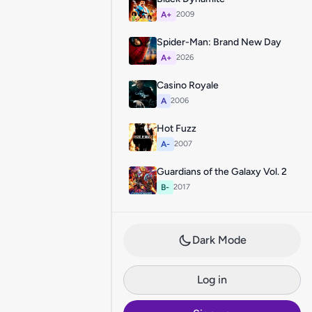
A+
2009
Spider-Man: Brand New Day
A+
2026
Casino Royale
A
2006
Hot Fuzz
A-
2007
Guardians of the Galaxy Vol. 2
B-
2017
Dark Mode
Log in