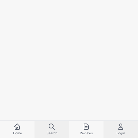
Home
Search
Reviews
Login