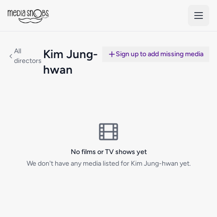
Skip to main content
All
Kim Jung-
Sign up to add missing media
directors
hwan
No films or TV shows yet
We don't have any media listed for Kim Jung-hwan yet.