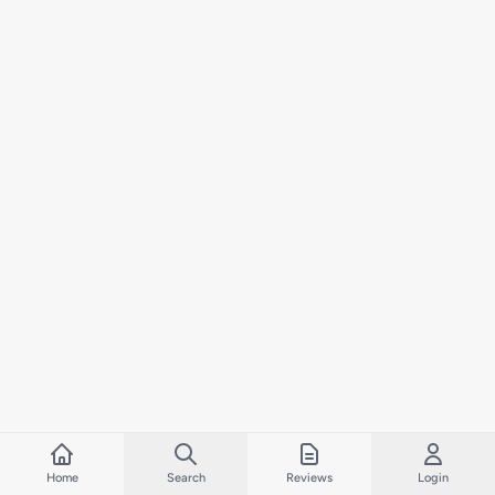
Home
Search
Reviews
Login