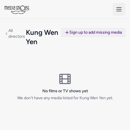
Skip to main content
All
Kung Wen
Sign up to add missing media
directors
Yen
No films or TV shows yet
We don't have any media listed for Kung Wen Yen yet.