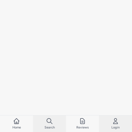
Home
Search
Reviews
Login