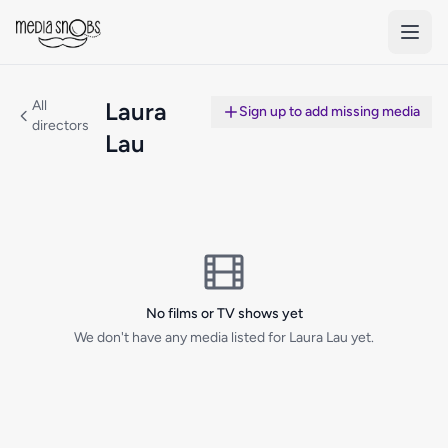
Skip to main content
All
Laura
Sign up to add missing media
directors
Lau
No films or TV shows yet
We don't have any media listed for Laura Lau yet.