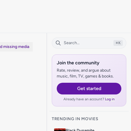
⌘
K
dd missing media
Join the community
Rate, review, and argue about
music, film, TV, games & books.
Get started
Already have an account?
Log in
TRENDING IN MOVIES
Black Dynamite