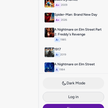
A+
2009
Spider-Man: Brand New Day
A+
2026
A Nightmare on Elm Street Part
2: Freddy's Revenge
A-
1985
1917
A-
2019
A Nightmare on Elm Street
A
1984
Dark Mode
Log in