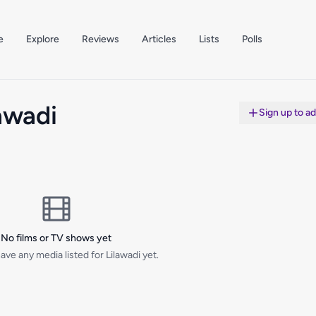
e
Explore
Reviews
Articles
Lists
Polls
awadi
Sign up to a
No films or TV shows yet
ave any media listed for Lilawadi yet.