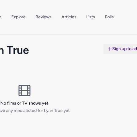
e
Explore
Reviews
Articles
Lists
Polls
n True
Sign up to a
No films or TV shows yet
ve any media listed for Lynn True yet.