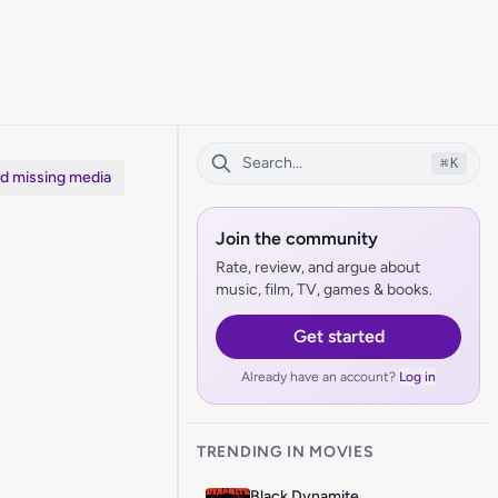
⌘
K
dd missing media
Join the community
Rate, review, and argue about
music, film, TV, games & books.
Get started
Already have an account?
Log in
TRENDING IN MOVIES
Black Dynamite