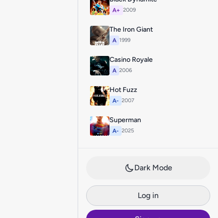
A+
2009
The Iron Giant
A
1999
Casino Royale
A
2006
Hot Fuzz
A-
2007
Superman
A-
2025
Dark Mode
Log in