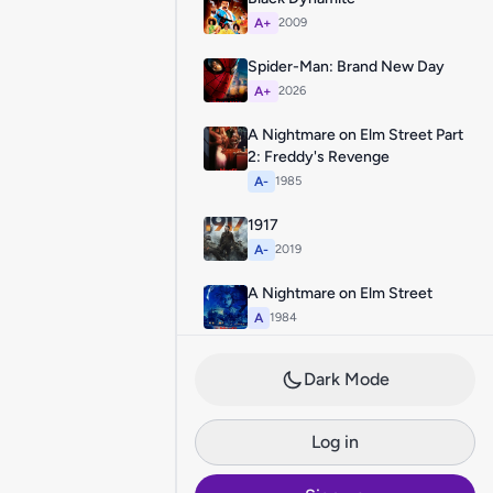
A+
2009
Spider-Man: Brand New Day
A+
2026
A Nightmare on Elm Street Part
2: Freddy's Revenge
A-
1985
1917
A-
2019
A Nightmare on Elm Street
A
1984
Dark Mode
Log in