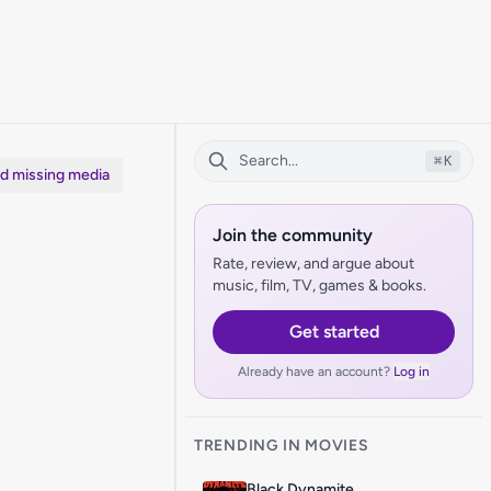
⌘
K
dd missing media
Join the community
Rate, review, and argue about
music, film, TV, games & books.
Get started
Already have an account?
Log in
TRENDING IN MOVIES
Black Dynamite