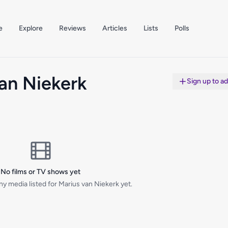
e
Explore
Reviews
Articles
Lists
Polls
an Niekerk
Sign up to a
No films or TV shows yet
y media listed for Marius van Niekerk yet.