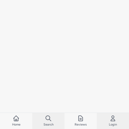
Home
Search
Reviews
Login