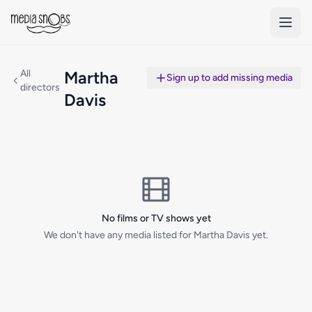
Skip to main content
All
Martha
Sign up to add missing media
directors
Davis
No films or TV shows yet
We don't have any media listed for Martha Davis yet.