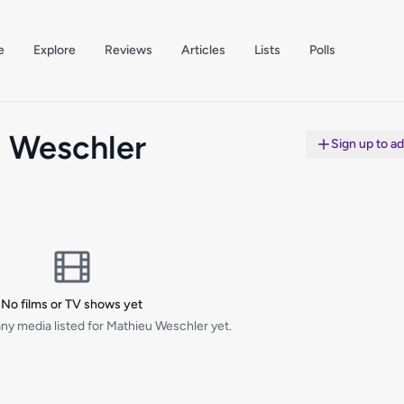
e
Explore
Reviews
Articles
Lists
Polls
 Weschler
Sign up to a
No films or TV shows yet
ny media listed for Mathieu Weschler yet.