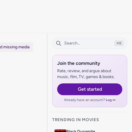
⌘
K
dd missing media
Join the community
Rate, review, and argue about
music, film, TV, games & books.
Get started
Already have an account?
Log in
TRENDING IN MOVIES
Black Dynamite