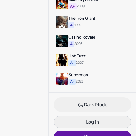
A+
2009
The Iron Giant
A
1999
Casino Royale
A
2006
Hot Fuzz
A-
2007
Superman
A-
2025
Dark Mode
Log in