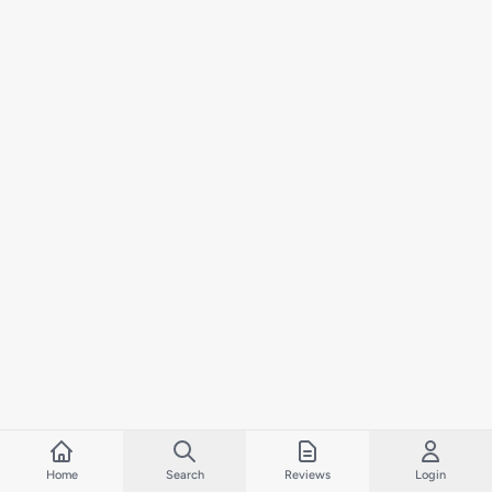
Home
Search
Reviews
Login