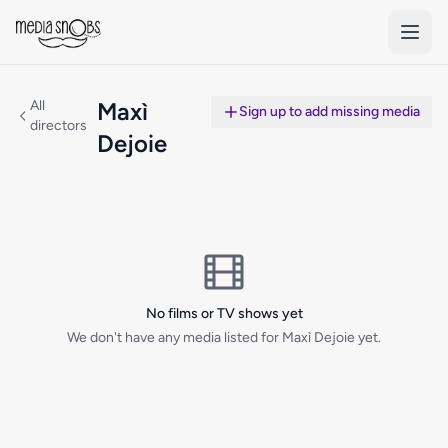
Skip to main content
All
Maxì
Sign up to add missing media
directors
Dejoie
No films or TV shows yet
We don't have any media listed for Maxì Dejoie yet.