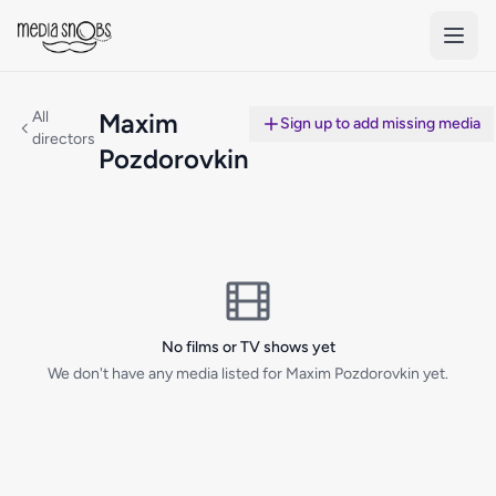
Skip to main content
All
Maxim
Sign up to add missing media
directors
Pozdorovkin
No films or TV shows yet
We don't have any media listed for Maxim Pozdorovkin yet.