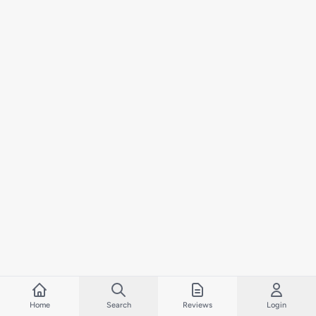
Home
Search
Reviews
Login