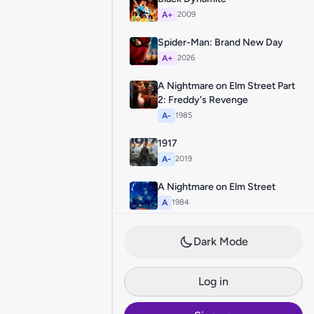
A+
2009
Spider-Man: Brand New Day
A+
2026
A Nightmare on Elm Street Part
2: Freddy's Revenge
A-
1985
1917
A-
2019
A Nightmare on Elm Street
A
1984
Dark Mode
Log in