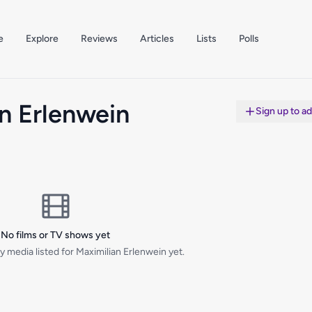
e
Explore
Reviews
Articles
Lists
Polls
n Erlenwein
Sign up to a
No films or TV shows yet
 media listed for Maximilian Erlenwein yet.