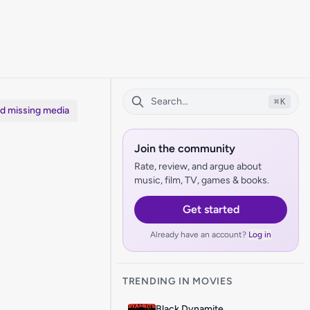
⌘
K
dd missing media
Join the community
Rate, review, and argue about
music, film, TV, games & books.
Get started
Already have an account?
Log in
TRENDING IN MOVIES
Black Dynamite