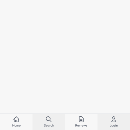
Home
Search
Reviews
Login