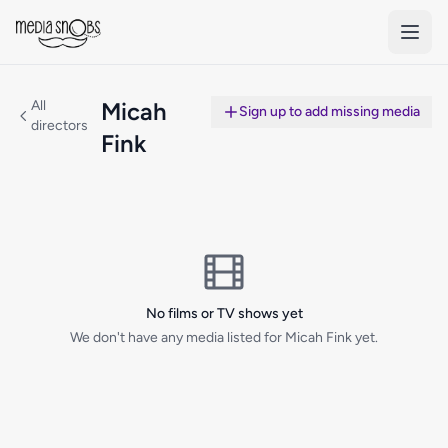
Skip to main content
All
Micah
Sign up to add missing media
directors
Fink
No films or TV shows yet
We don't have any media listed for Micah Fink yet.