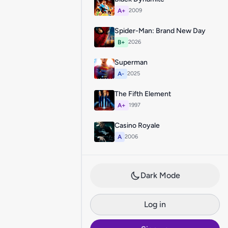
A+
2009
Spider-Man: Brand New Day
B+
2026
Superman
A-
2025
The Fifth Element
A+
1997
Casino Royale
A
2006
Dark Mode
Log in