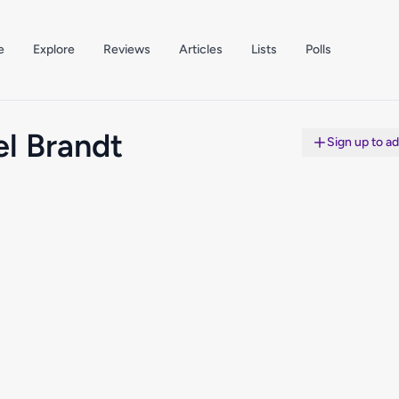
e
Explore
Reviews
Articles
Lists
Polls
l Brandt
Sign up to a