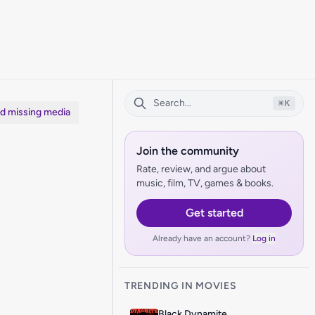
⌘
K
dd missing media
Join the community
Rate, review, and argue about
music, film, TV, games & books.
Get started
Already have an account?
Log in
TRENDING IN MOVIES
Black Dynamite