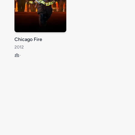
Chicago Fire
2012
-