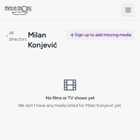
Skip to main content
All
Milan
Sign up to add missing media
directors
Konjević
No films or TV shows yet
We don't have any media listed for Milan Konjević yet.