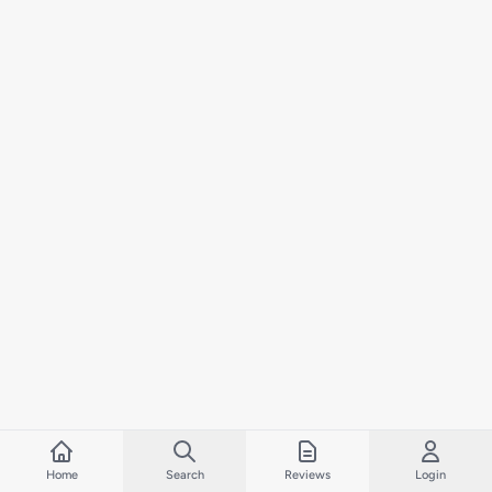
Home
Search
Reviews
Login