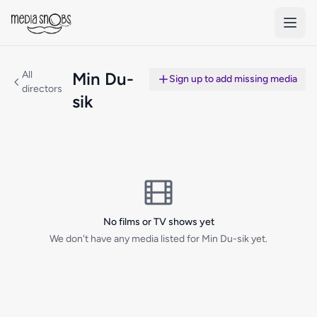
Skip to main content
All
Min Du-
Sign up to add missing media
directors
sik
No films or TV shows yet
We don't have any media listed for Min Du-sik yet.