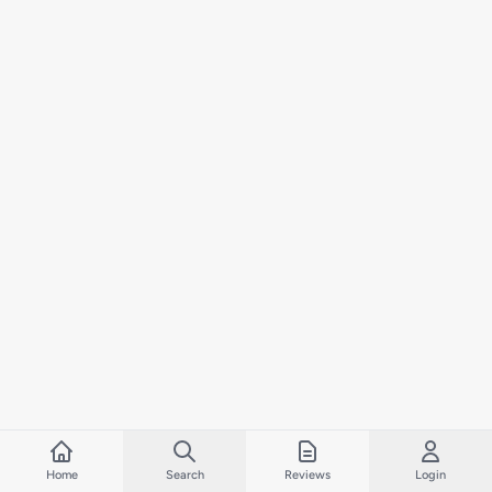
Home
Search
Reviews
Login