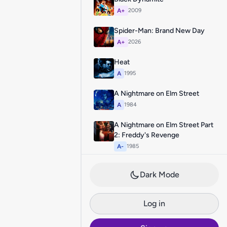
A+
2009
Spider-Man: Brand New Day
A+
2026
Heat
A
1995
A Nightmare on Elm Street
A
1984
A Nightmare on Elm Street Part
2: Freddy's Revenge
A-
1985
Dark Mode
Log in