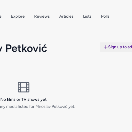
e
Explore
Reviews
Articles
Lists
Polls
v Petković
Sign up to a
No films or TV shows yet
ny media listed for Miroslav Petković yet.