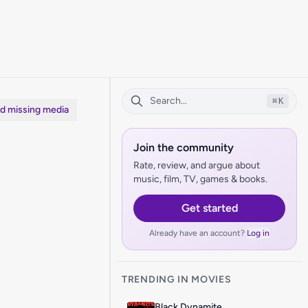
⌘
K
dd missing media
Join the community
Rate, review, and argue about
music, film, TV, games & books.
Get started
Already have an account?
Log in
TRENDING IN MOVIES
Black Dynamite