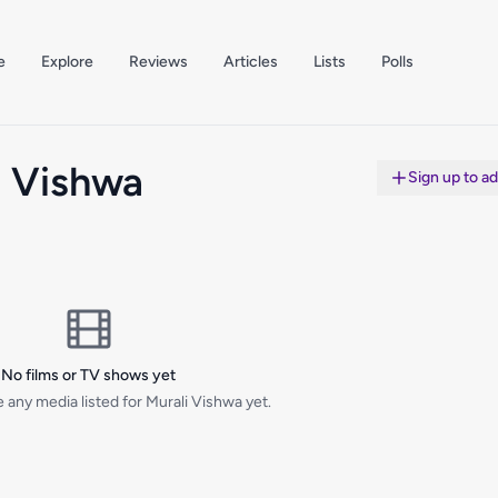
e
Explore
Reviews
Articles
Lists
Polls
i Vishwa
Sign up to a
No films or TV shows yet
 any media listed for Murali Vishwa yet.