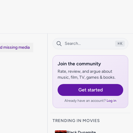
⌘
K
dd missing media
Join the community
Rate, review, and argue about
music, film, TV, games & books.
Get started
Already have an account?
Log in
TRENDING IN MOVIES
Black Dynamite