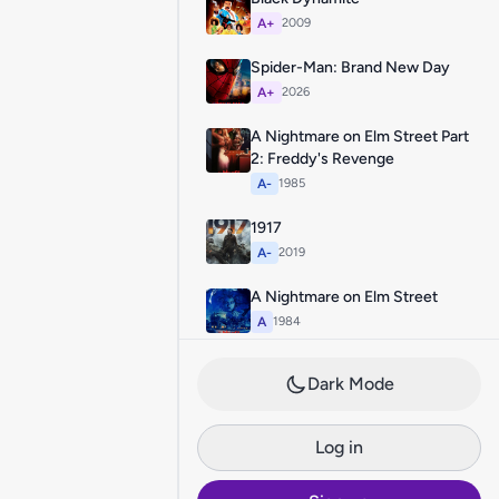
A+
2009
Spider-Man: Brand New Day
A+
2026
A Nightmare on Elm Street Part
2: Freddy's Revenge
A-
1985
1917
A-
2019
A Nightmare on Elm Street
A
1984
Dark Mode
Log in