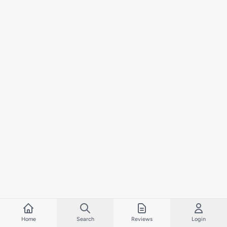
Home
Search
Reviews
Login