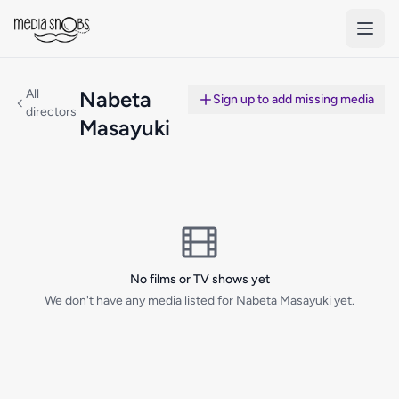
Skip to main content
All
Nabeta
Sign up to add missing media
directors
Masayuki
No films or TV shows yet
We don't have any media listed for Nabeta Masayuki yet.