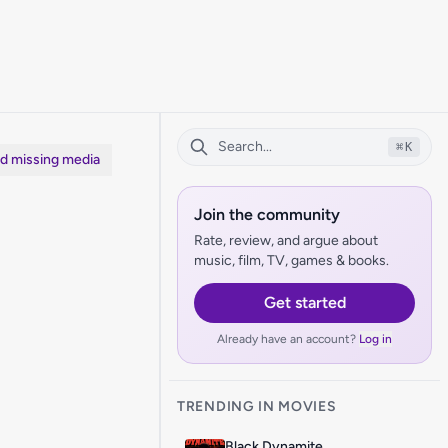
⌘
K
dd missing media
Join the community
Rate, review, and argue about
music, film, TV, games & books.
Get started
Already have an account?
Log in
TRENDING IN MOVIES
Black Dynamite