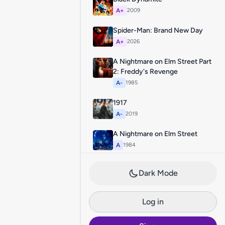
A+
2009
Spider-Man: Brand New Day
A+
2026
A Nightmare on Elm Street Part
2: Freddy's Revenge
A-
1985
1917
A-
2019
A Nightmare on Elm Street
A
1984
Dark Mode
Log in