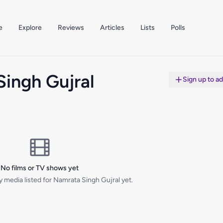
e
Explore
Reviews
Articles
Lists
Polls
ingh Gujral
Sign up to a
No films or TV shows yet
 media listed for Namrata Singh Gujral yet.