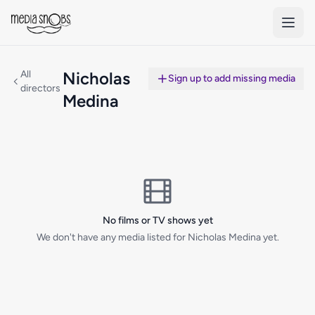
Skip to main content
All
Nicholas
Sign up to add missing media
directors
Medina
No films or TV shows yet
We don't have any media listed for Nicholas Medina yet.