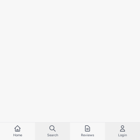
Home
Search
Reviews
Login