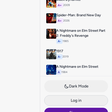
A+
2009
Spider-Man: Brand New Day
A+
2026
A Nightmare on Elm Street Part
2: Freddy's Revenge
A-
1985
1917
A-
2019
A Nightmare on Elm Street
A
1984
Dark Mode
Log in