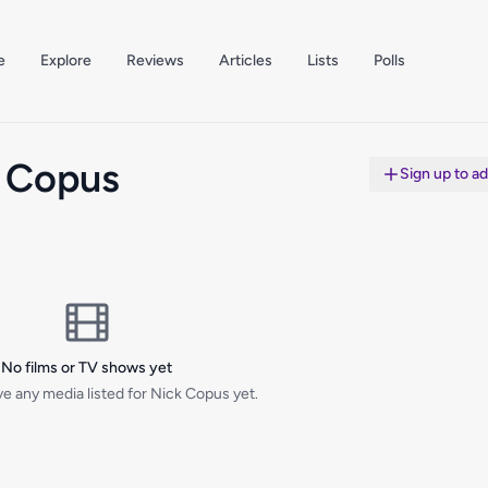
e
Explore
Reviews
Articles
Lists
Polls
 Copus
Sign up to a
No films or TV shows yet
e any media listed for Nick Copus yet.