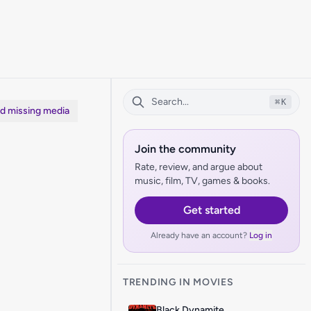
⌘
K
dd missing media
Join the community
Rate, review, and argue about
music, film, TV, games & books.
Get started
Already have an account?
Log in
TRENDING IN MOVIES
Black Dynamite