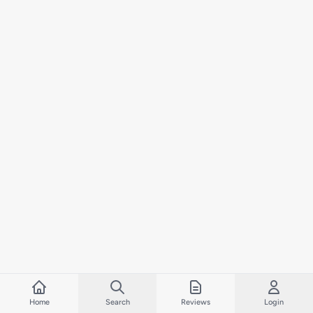
Home
Search
Reviews
Login