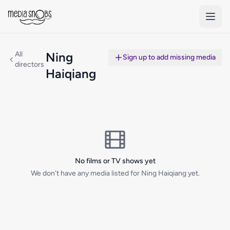
Skip to main content
All
Ning
Sign up to add missing media
directors
Haiqiang
No films or TV shows yet
We don't have any media listed for Ning Haiqiang yet.