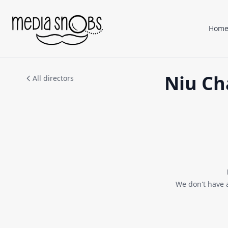
Skip to main content
Hom
Niu Ch
All directors
We don't have 