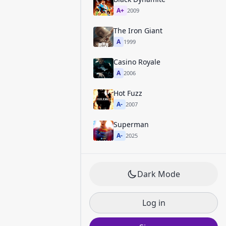
A+
2009
The Iron Giant
A
1999
Casino Royale
A
2006
Hot Fuzz
A-
2007
Superman
A-
2025
Dark Mode
Log in