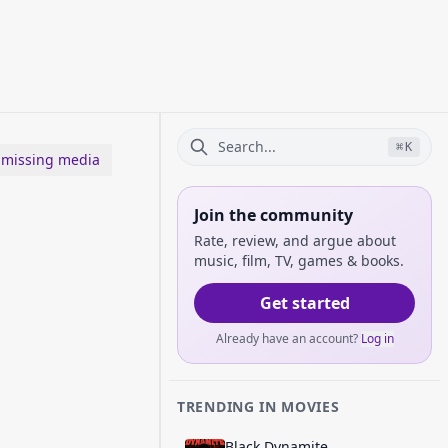
⌘
K
 missing media
Join the community
Rate, review, and argue about
music, film, TV, games & books.
Get started
Already have an account?
Log in
TRENDING IN MOVIES
Black Dynamite