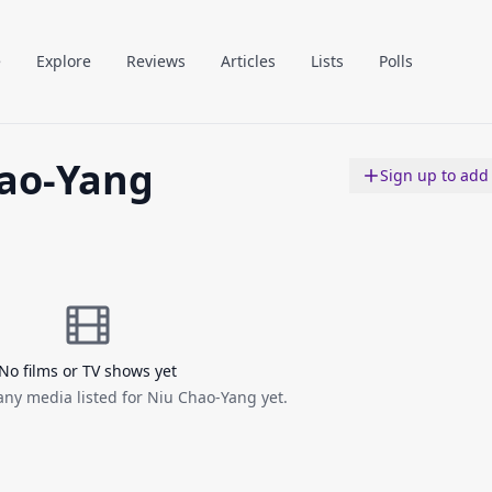
e
Explore
Reviews
Articles
Lists
Polls
ao-Yang
Sign up to add
No films or TV shows yet
any media listed for Niu Chao-Yang yet.