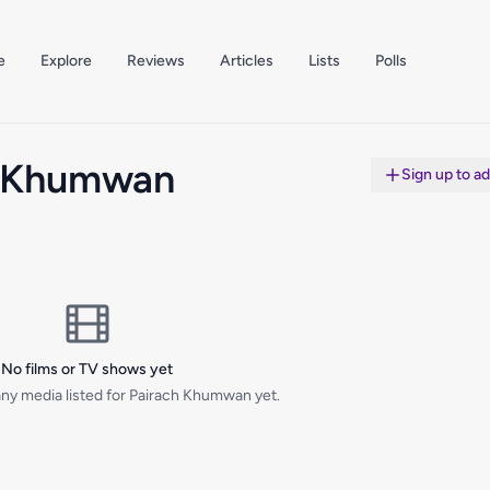
e
Explore
Reviews
Articles
Lists
Polls
h Khumwan
Sign up to a
No films or TV shows yet
ny media listed for Pairach Khumwan yet.