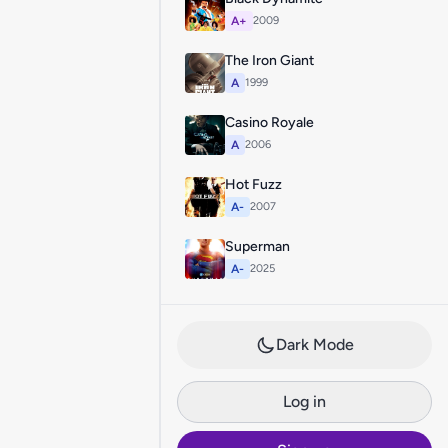
A+
2009
The Iron Giant
A
1999
Casino Royale
A
2006
Hot Fuzz
A-
2007
Superman
A-
2025
Dark Mode
Log in