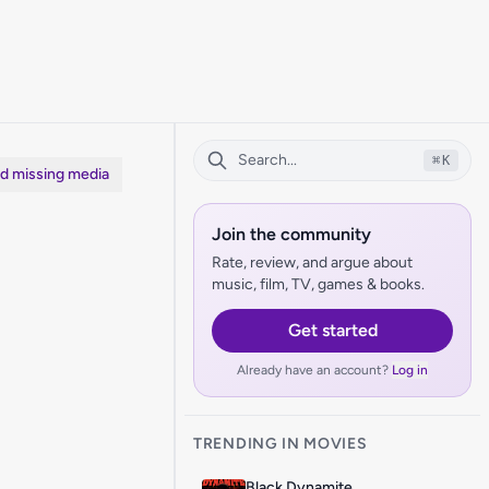
⌘
K
dd missing media
Join the community
Rate, review, and argue about
music, film, TV, games & books.
Get started
Already have an account?
Log in
TRENDING IN MOVIES
Black Dynamite