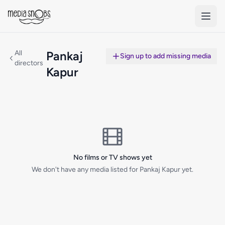
Skip to main content
All
Pankaj
Sign up to add missing media
directors
Kapur
No films or TV shows yet
We don't have any media listed for Pankaj Kapur yet.