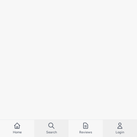
Home
Search
Reviews
Login