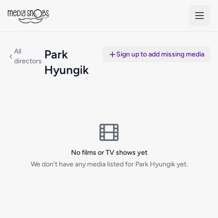
Skip to main content
All
Park
Sign up to add missing media
directors
Hyungik
No films or TV shows yet
We don't have any media listed for Park Hyungik yet.