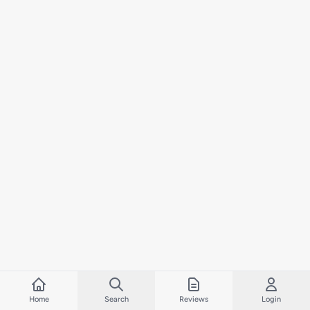
Home
Search
Reviews
Login