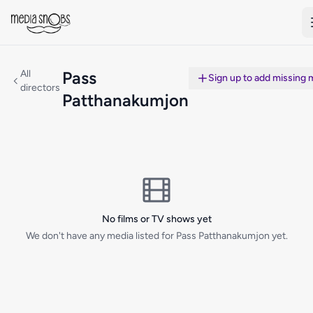
Skip to main content
All
Pass
Sign up to add missing 
directors
Patthanakumjon
No films or TV shows yet
We don't have any media listed for Pass Patthanakumjon yet.