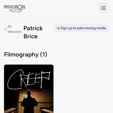
Skip to main content
All
Patrick
Sign up to add missing media
directors
Brice
Filmography (1)