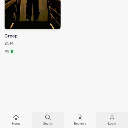
Creep
2014
B
Home
Search
Reviews
Login