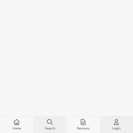
Home
Search
Reviews
Login