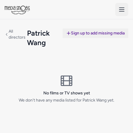
Skip to main content
All
Patrick
Sign up to add missing media
directors
Wang
No films or TV shows yet
We don't have any media listed for Patrick Wang yet.