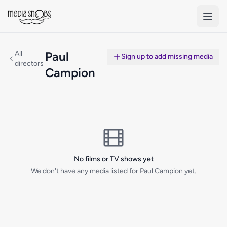
Skip to main content
All
Paul
Sign up to add missing media
directors
Campion
No films or TV shows yet
We don't have any media listed for Paul Campion yet.