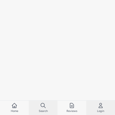
Home
Search
Reviews
Login