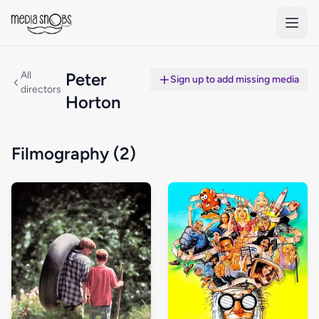
Skip to main content
All
Peter
Sign up to add missing media
directors
Horton
Filmography (2)