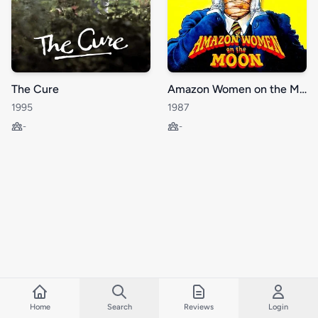
The Cure
Amazon Women on the Moon
1995
1987
-
-
Home
Search
Reviews
Login